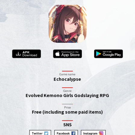
Game name
Echocalypse
Genre
Evolved Kemono Girls Godslaying RPG
Price
Free (including some paid items)
SNS