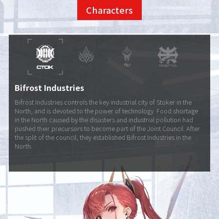
Characters
Bifrost Industries
Bifrost Industries controls the key industrial city of Stoker in the
North, and is devoted to the power of technology. Food shortage
in the North caused by the disasters and industrial pollution had
pushed their precursors to become part of the Joint Council. After
the split of the council, they established Bifrost Industries in the
North.