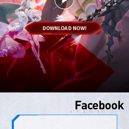
DOWNLOAD NOW!
Facebook