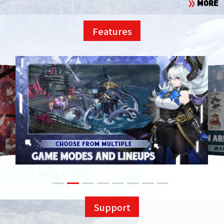
MORE
Features
Support