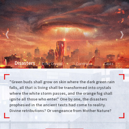
Disasters
Echo Crystal
Corrosion
Cases
"Green buds shall grow on skin where the dark green rain
falls, all that is living shall be transformed into crystals
where the white storm passes, and the orange fog shall
ignite all those who enter." One by one, the disasters
prophesied in the ancient texts had come to reality.
Divine retributions? Or vengeance from Mother Nature?