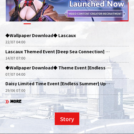
◆Wallpaper Download◆ Lascaux
22/07 04:00
Lascaux Themed Event [Deep Sea Connection] Update Announcements
14/07 07:00
◆Wallpaper Download◆ Theme Event [Endless Summer]
07/07 04:00
Daisy Limited Time Event [Endless Summer] Update Announcement
29/06 07:00
MORE
Story