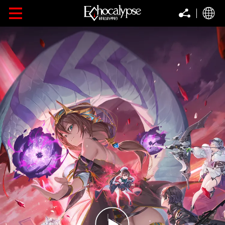
Follow
FOLLOW